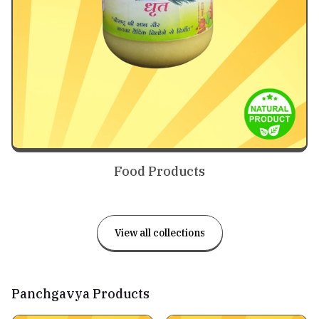
Food Products
View all collections
Panchgavya Products