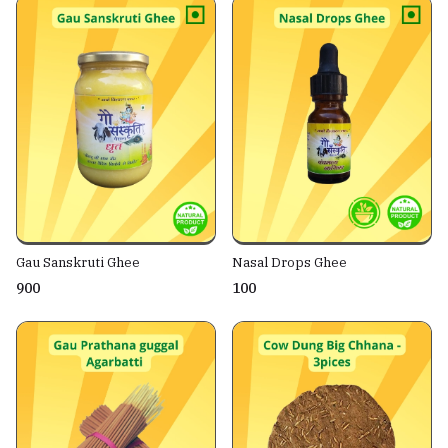
Gau Sanskruti Ghee
Nasal Drops Ghee
₹900
₹100