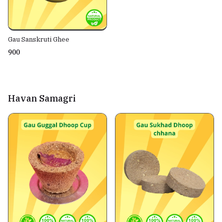
Gau Sanskruti Ghee
₹900
Havan Samagri