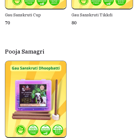
Gau Sanskruti Cup
Gau Sanskruti Tikkdi
₹70
₹80
Pooja Samagri