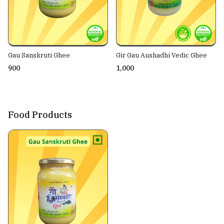
Gau Sanskruti Ghee
Gir Gau Aushadhi Vedic Ghee
₹900
₹1,000
Food Products