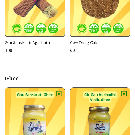
Gau Sanskruti Agarbatti
Cow Dung Cake
₹100
₹60
Ghee