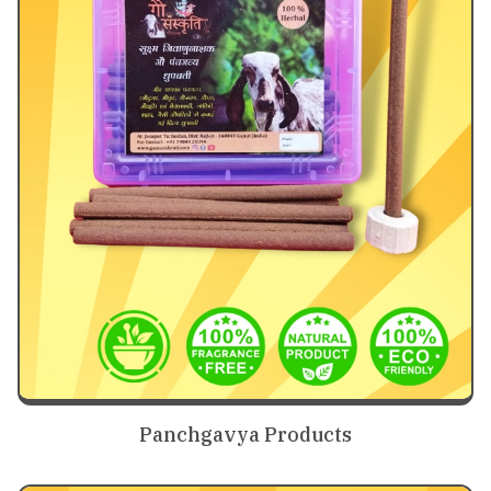
Panchgavya Products