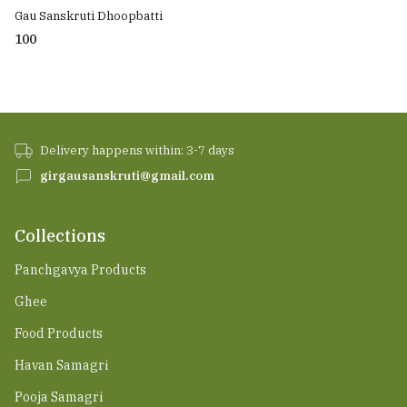
Gau Sanskruti Dhoopbatti
₹100
Delivery happens within: 3-7 days
girgausanskruti@gmail.com
Collections
Panchgavya Products
Ghee
Food Products
Havan Samagri
Pooja Samagri