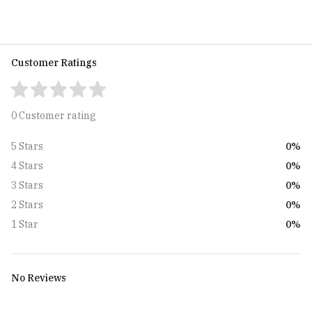
Customer Ratings
0 Customer rating
0%
5 Stars
0%
4 Stars
0%
3 Stars
0%
2 Stars
0%
1 Star
No Reviews