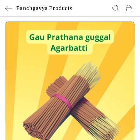
Panchgavya Products