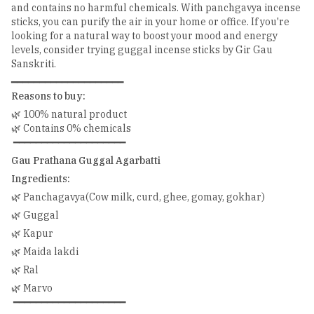
and contains no harmful chemicals. With panchgavya incense
sticks, you can purify the air in your home or office. If you're
looking for a natural way to boost your mood and energy
levels, consider trying guggal incense sticks by Gir Gau
Sanskriti.
━━━━━━━━━━━━━━━━━━━━
Reasons to buy:
🌿 100% natural product
🌿 Contains 0% chemicals
━━━━━━━━━━━━━━━━━━━━
Gau Prathana Guggal Agarbatti
Ingredients:
🌿 Panchagavya(Cow milk, curd, ghee, gomay, gokhar)
🌿 Guggal
🌿 Kapur
🌿 Maida lakdi
🌿 Ral
🌿 Marvo
━━━━━━━━━━━━━━━━━━━━