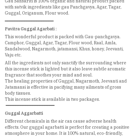
Gau Sanskriti is 100% organic and natural product packed
with satvik ingredients like gau Panchgavya, Agar, Tagar,
Guggal, Origanum, Flour wood.
━━━━━━━━━━━━━━━━━━━━
Pavitra Guggal Agarbati :
This wonderful product is packed with Gau-panchgavya.
Camphor, Guggal, Agar, Tagar, Flour wood, Raal, Amla,
Sandalwood, Nagarmoth, jatamansi, Khus, honey, Jeevanti,
Vaju etc.
All the ingredients not only sanctify the surrounding where
this incense stick is lighted but it also leave subtle aromatic
fragrance that soothes your mind and soul.
The healing properties of Guggal, Nagarmoth, Jeevanti and
Jatamansi is effective in pacifying many ailments of gross
body tissues.
This incense stick is available in two packages.
━━━━━━━━━━━━━━━━━━━━
Guggal Aggarbatti
Different chemicals in the air can cause adverse health
effects. Our guggal agarbatti is perfect for creating a positive
atmosphere in your home. It is 100% natural, eco-friendly,