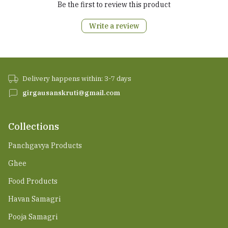
Be the first to review this product
Write a review
Delivery happens within: 3-7 days
girgausanskruti@gmail.com
Collections
Panchgavya Products
Ghee
Food Products
Havan Samagri
Pooja Samagri