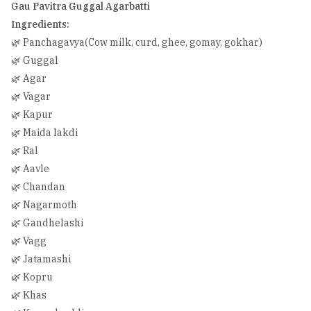
Gau Pavitra Guggal Agarbatti
Ingredients:
🌿 Panchagavya(Cow milk, curd, ghee, gomay, gokhar)
🌿 Guggal
🌿 Agar
🌿 Vagar
🌿 Kapur
🌿 Maida lakdi
🌿 Ral
🌿 Aavle
🌿 Chandan
🌿 Nagarmoth
🌿 Gandhelashi
🌿 Vagg
🌿 Jatamashi
🌿 Kopru
🌿 Khas