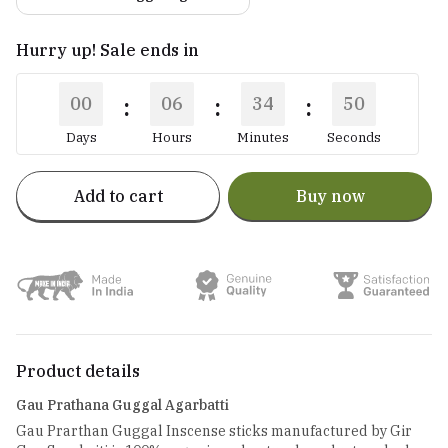
Hurry up! Sale ends in
:
:
:
00
06
34
50
Days
Hours
Minutes
Seconds
Add to cart
Buy now
Product details
Gau Prathana Guggal Agarbatti
Gau Prarthan Guggal Inscense sticks manufactured by Gir