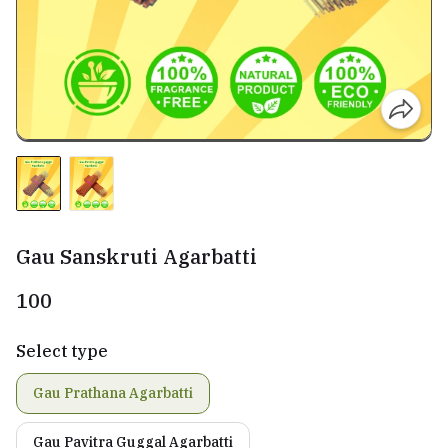
Gau Sanskruti Agarbatti
₹100
Select type
Gau Prathana Agarbatti
Gau Pavitra Guggal Agarbatti