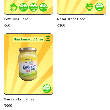
Cow Dung Cake
Nasal Drops Ghee
₹60
₹100
Gau Sanskruti Ghee
₹900