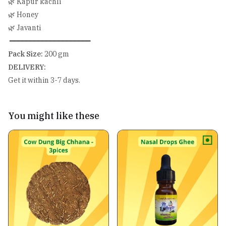
🌿 Kapur kachli
🌿 Honey
🌿 Javanti
━━━━━━━━━━━━━━━━━━━━
Pack Size:
200 gm
DELIVERY:
Get it within 3-7 days.
You might like these